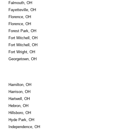
Falmouth, OH
Fayetteville, OH
Florence, OH
Florence, OH
Forest Park, OH
Fort Mitchell, OH
Fort Mitchell, OH
Fort Wright, OH
Georgetown, OH
Hamilton, OH
Harrison, OH
Hartwell, OH
Hebron, OH
Hillsboro, OH
Hyde Park, OH
Independence, OH