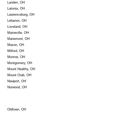
Landen, OH
Latonia, OH
Lawrenceburg, OH
Lebanon, OH
Loveland, OH
Maineville, OH
Mariemont, OH
Mason, OH
Milford, OH
Monroe, OH
Montgomery, OH
Mount Healthy, OH
Mount Orab, OH
Newport, OH
Norwood, OH
Oldtown, OH