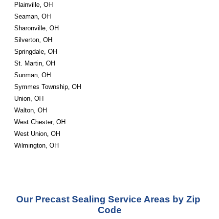
Plainville, OH
Seaman, OH
Sharonville, OH
Silverton, OH
Springdale, OH
St. Martin, OH
Sunman, OH
Symmes Township, OH
Union, OH
Walton, OH
West Chester, OH
West Union, OH
Wilmington, OH
Our Precast Sealing Service Areas by Zip 
Code