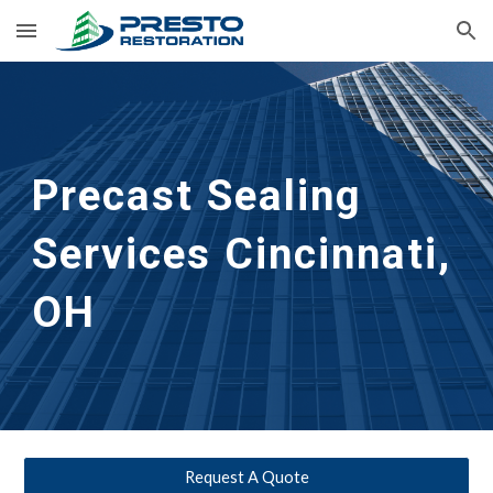
Skip to main content
Skip to navigation
Precast Sealing 
Services Cincinnati, 
OH
Request A Quote