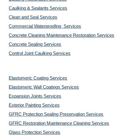
Caulking & Sealants Services
Clean and Seal Services
Commercial Waterproofing  Services
Concrete Cleaning Maintenance Restoration Services
Concrete Sealing Services
Control Joint Caulking Services
Elastomeric Coating Services
Elastomeric Wall Coatings Services
Expansion Joints Services
Exterior Painting Services
GFRC Protection Sealing Preservation Services
GFRC Restoration Maintenance Cleaning Services
Glass Protection Services