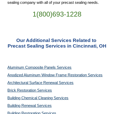
sealing company with all of your precast sealing needs.
1(800)693-1228
Our Additional Services Related to 
Precast Sealing Services in Cincinnati, OH
Aluminum Composite Panels Services
Anodized Aluminum Window Frame Restoration Services
Architectural Surface Renewal Services
Brick Restoration Services
Building Chemical Cleaning Services
Building Renewal Services
Building Restoration Services