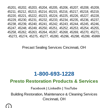
45201, 45202, 45203, 45204, 45205, 45206, 45207, 45208, 45209, 
45211, 45212, 45213, 45214, 45215, 45216, 45217, 45218, 45219, 
45220, 45221, 45222, 45223, 45224, 45225, 45226, 45227, 45228, 
45229, 45230, 45231, 45232, 45233, 45234, 45235, 45236, 45237, 
45238, 45239, 45240, 45241, 45242, 45243, 45244, 45245, 45246, 
45247, 45248, 45249, 45250, 45251, 45252, 45253, 45254, 45255, 
45258, 45262, 45263, 45264, 45267, 45268, 45269, 45270, 45271, 
45273, 45274, 45275, 45277, 45280, 45296, 45298, 45299, 45999
Precast Sealing Services Cincinnati, OH
1-800-693-1228
Presto Restoration Products & Services
Facebook
|
LinkedIn
|
YouTube
Building Restoration, Maintenance & Cleaning Services
Cincinnati, OH