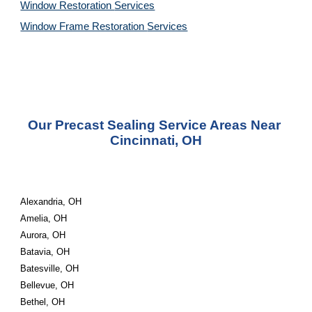
Window Restoration 
Services
Window Frame Restoration 
Services
Our Precast Sealing Service Areas Near 
Cincinnati, OH
Alexandria, OH
Amelia, OH
Aurora, OH
Batavia, OH
Batesville, OH
Bellevue, OH
Bethel, OH