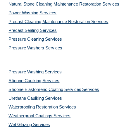
Natural Stone Cleaning Maintenance Restoration 
Services
Power Washing 
Services
Precast Cleaning Maintenance Restoration 
Services
Precast Sealing 
Services
Pressure Cleaning 
Services
Pressure Washers 
Services
Pressure Washing 
Services
Silicone Caulking 
Services
Silicone Elastomeric Coating Services
Services
Urethane Caulking 
Services
Waterproofing Restoration 
Services
Weatherproof Coatings 
Services
Wet Glazing 
Services