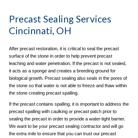
Precast Sealing
 Services 
Cincinnati, OH
After precast restoration, it is critical to seal the precast 
surface of the stone in order to help prevent precast 
leaching and water penetration. If the precast is not sealed, 
it acts as a sponge and creates a breeding ground for 
biological growth. Precast sealing also seals in the pores of 
the stone so that water is not able to freeze and thaw within 
the stone creating precast spalling. 
If the precast contains spalling, it is important to address the 
precast spalling with caulking or precast patch prior to 
sealing the precast in order to provide a water-tight barrier. 
We want to be your precast sealing contractor and will go 
the extra mile to ensure that you can trust our precast 