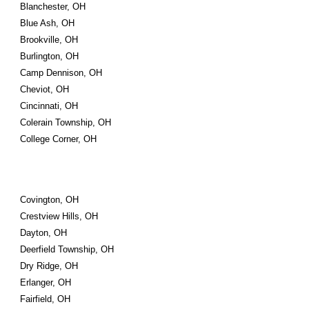
Blanchester, OH
Blue Ash, OH
Brookville, OH
Burlington, OH
Camp Dennison, OH
Cheviot, OH
Cincinnati, OH
Colerain Township, OH
College Corner, OH
Covington, OH
Crestview Hills, OH
Dayton, OH
Deerfield Township, OH
Dry Ridge, OH
Erlanger, OH
Fairfield, OH