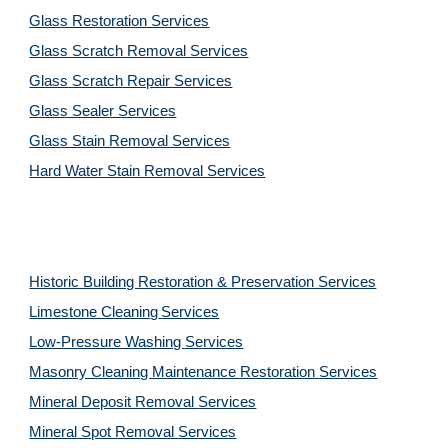
Glass Restoration Services
Glass Scratch Removal Services
Glass Scratch Repair Services
Glass Sealer Services
Glass Stain Removal Services
Hard Water Stain Removal Services
Historic Building Restoration & Preservation Services
Limestone Cleaning
Services
Low-Pressure Washing 
Services
Masonry Cleaning Maintenance Restoration 
Services
Mineral Deposit Removal 
Services
Mineral Spot Removal 
Services