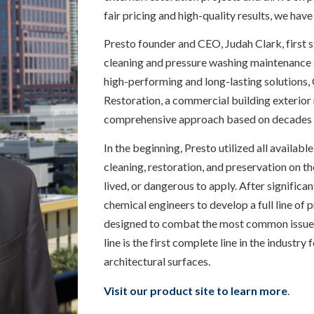
fair pricing and high-quality results, we have
Presto founder and CEO, Judah Clark, first 
cleaning and pressure washing maintenance se
high-performing and long-lasting solutions, 
Restoration, a commercial building exterior
comprehensive approach based on decades 
In the beginning, Presto utilized all availabl
cleaning, restoration, and preservation on th
lived, or dangerous to apply. After significa
chemical engineers to develop a full line of 
designed to combat the most common issues f
line is the first complete line in the industry
architectural surfaces.
Visit our product site to learn more
.