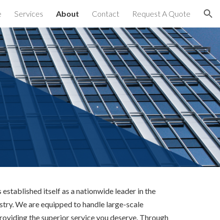
e
Services
About
Contact
Request A Quote
ion
established itself as a nationwide leader in the 
try. We are equipped to handle large-scale 
providing the superior service you deserve. Through 