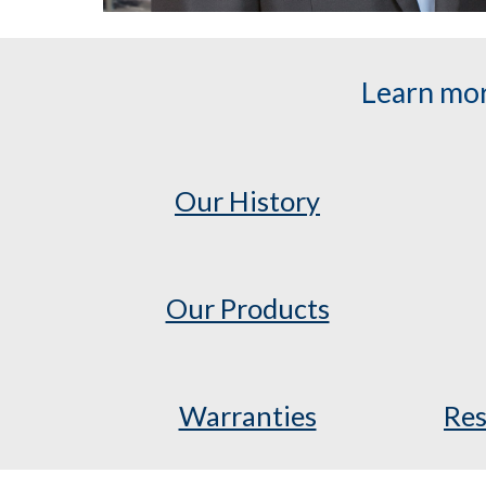
Learn mor
Our History
Our Products
Warranties
Res