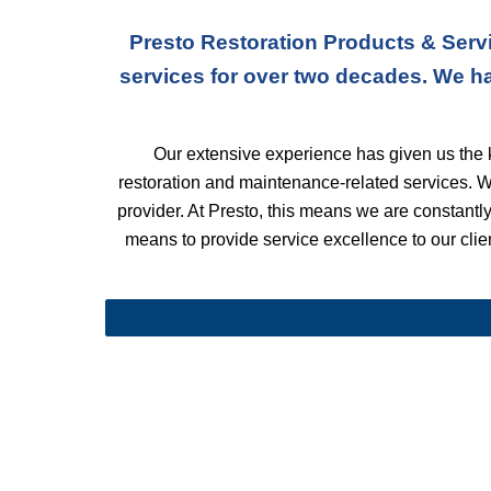
Presto Restoration Products & Servi
services for over two decades. We h
Our extensive experience has given us the k
restoration and maintenance-related services. 
provider. At Presto, this means we are constantly 
means to provide service excellence to our client