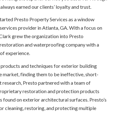
 always earned our clients’ loyalty and trust.
started Presto Property Services as a window 
rvices provider in Atlanta, GA. With a focus on 
Clark grew the organization into Presto 
 restoration and waterproofing company with a 
of experience.
e products and techniques for exterior building 
e market, finding them to be ineffective, short-
nt research, Presto partnered with a team of 
proprietary restoration and protection products 
ound on exterior architectural surfaces. Presto’s 
 for cleaning, restoring, and protecting multiple 