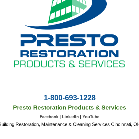
1-800-693-1228
Presto Restoration Products & Services
Facebook
|
LinkedIn
|
YouTube
Building Restoration, Maintenance & Cleaning Services Cincinnati, O