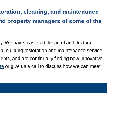
oration, cleaning, and maintenance 
nd property managers of some of the 
. We have mastered the art of architectural 
l building restoration and maintenance service 
lients, and are continually finding new innovative 
te
 or give us a call to discuss how we can meet 