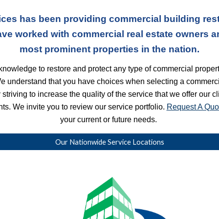
ces has been providing commercial building rest
ave worked with commercial real estate owners a
most prominent properties in the nation.
nowledge to restore and protect any type of commercial property
We understand that you have choices when selecting a commercia
striving to increase the quality of the service that we offer our c
s. We invite you to review our service portfolio. 
Request A Quo
your current or future needs. 
Our Nationwide Service Locations