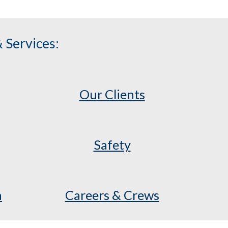
 Services:
Our Clients
Safety
a
Careers & Crews