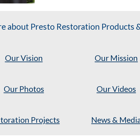
e about Presto Restoration Products &
Our Vision
Our Mission
Our Photos
Our Videos
toration Projects
News & Medi