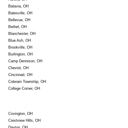
Batavia, OH
Batesville, OH
Bellevue, OH
Bethel, OH
Blanchester, OH
Blue Ash, OH
Brookville, OH
Burlington, OH
Camp Dennison, OH
Cheviot, OH
Cincinnati, OH
Colerain Township, OH
College Corner, OH
Covington, OH
Crestview Hills, OH
Dayton, OH