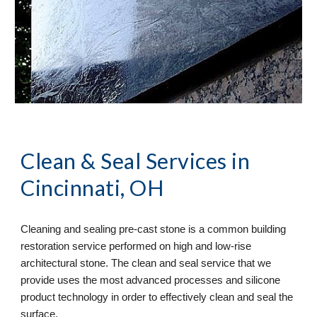
Clean & Seal
 Services in 
Cincinnati, OH
Cleaning and sealing pre-cast stone is a common building 
restoration service performed on high and low-rise 
architectural stone. The clean and seal service that we 
provide uses the most advanced processes and silicone 
product technology in order to effectively clean and seal the 
surface. 