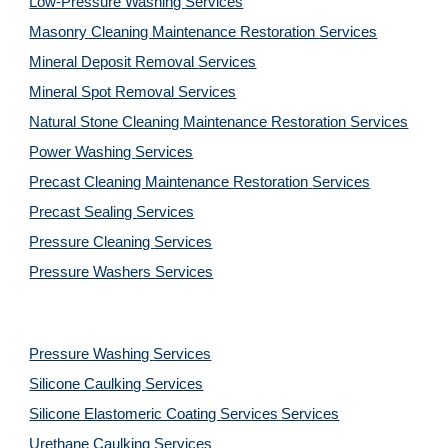
Low-Pressure Washing 
Services
Masonry Cleaning Maintenance Restoration 
Services
Mineral Deposit Removal 
Services
Mineral Spot Removal 
Services
Natural Stone Cleaning Maintenance Restoration 
Services
Power Washing 
Services
Precast Cleaning Maintenance Restoration 
Services
Precast Sealing 
Services
Pressure Cleaning 
Services
Pressure Washers 
Services
Pressure Washing 
Services
Silicone Caulking 
Services
Silicone Elastomeric Coating Services
Services
Urethane Caulking 
Services