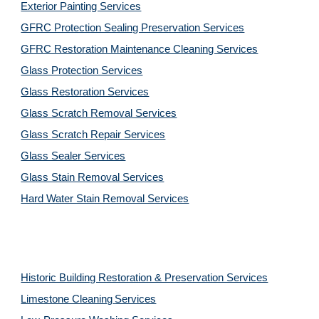
Exterior Painting Services
GFRC Protection Sealing Preservation Services
GFRC Restoration Maintenance Cleaning Services
Glass Protection Services
Glass Restoration Services
Glass Scratch Removal Services
Glass Scratch Repair Services
Glass Sealer Services
Glass Stain Removal Services
Hard Water Stain Removal Services
Historic Building Restoration & Preservation Services
Limestone Cleaning
Services