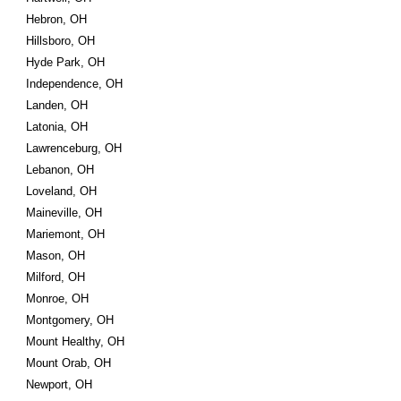
Hebron, OH
Hillsboro, OH
Hyde Park, OH
Independence, OH
Landen, OH
Latonia, OH
Lawrenceburg, OH
Lebanon, OH
Loveland, OH
Maineville, OH
Mariemont, OH
Mason, OH
Milford, OH
Monroe, OH
Montgomery, OH
Mount Healthy, OH
Mount Orab, OH
Newport, OH