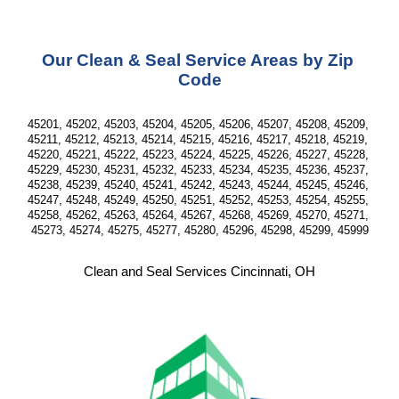
Our Clean & Seal Service Areas by Zip 
Code
45201, 45202, 45203, 45204, 45205, 45206, 45207, 45208, 45209, 
45211, 45212, 45213, 45214, 45215, 45216, 45217, 45218, 45219, 
45220, 45221, 45222, 45223, 45224, 45225, 45226, 45227, 45228, 
45229, 45230, 45231, 45232, 45233, 45234, 45235, 45236, 45237, 
45238, 45239, 45240, 45241, 45242, 45243, 45244, 45245, 45246, 
45247, 45248, 45249, 45250, 45251, 45252, 45253, 45254, 45255, 
45258, 45262, 45263, 45264, 45267, 45268, 45269, 45270, 45271, 
45273, 45274, 45275, 45277, 45280, 45296, 45298, 45299, 45999
Clean and Seal Services Cincinnati, OH