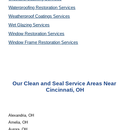
Waterproofing Restoration 
Services
Weatherproof Coatings 
Services
Wet Glazing 
Services
Window Restoration 
Services
Window Frame Restoration 
Services
Our Clean and Seal Service Areas Near 
Cincinnati, OH
Alexandria, OH
Amelia, OH
Aurora, OH