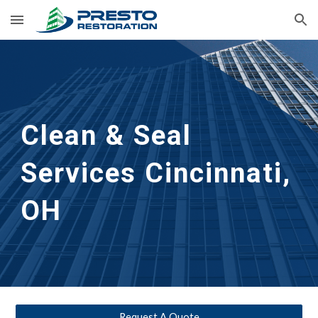
Skip to main content
Skip to navigation
Clean & Seal
Services 
Cincinnati, 
OH
Request A Quote