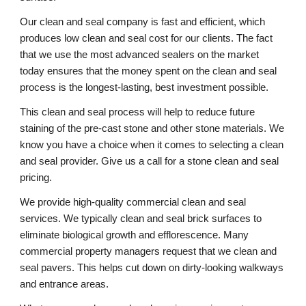
Our clean and seal company is fast and efficient, which 
produces low clean and seal cost for our clients. The fact 
that we use the most advanced sealers on the market 
today ensures that the money spent on the clean and seal 
process is the longest-lasting, best investment possible. 
This clean and seal process will help to reduce future 
staining of the pre-cast stone and other stone materials. We 
know you have a choice when it comes to selecting a clean 
and seal provider. Give us a call for a stone clean and seal 
pricing. 
We provide high-quality commercial clean and seal 
services. We typically clean and seal brick surfaces to 
eliminate biological growth and efflorescence. Many 
commercial property managers request that we clean and 
seal pavers. This helps cut down on dirty-looking walkways 
and entrance areas. 