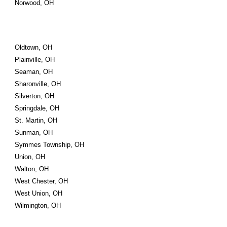
Norwood, OH
Oldtown, OH
Plainville, OH
Seaman, OH
Sharonville, OH
Silverton, OH
Springdale, OH
St. Martin, OH
Sunman, OH
Symmes Township, OH
Union, OH
Walton, OH
West Chester, OH
West Union, OH
Wilmington, OH