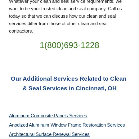
Whatever your clean and seal service requirements, we 
want to be your trusted clean and seal company. Call us 
today so that we can discuss how our clean and seal 
services differ from those of other clean and seal 
contractors.
1(800)693-1228
Our Additional Services Related to Clean 
& Seal Services in Cincinnati, OH
Aluminum Composite Panels Services
Anodized Aluminum Window Frame Restoration Services
Architectural Surface Renewal Services