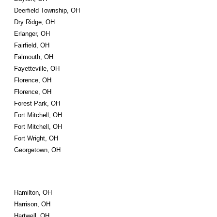
Deerfield Township, OH
Dry Ridge, OH
Erlanger, OH
Fairfield, OH
Falmouth, OH
Fayetteville, OH
Florence, OH
Florence, OH
Forest Park, OH
Fort Mitchell, OH
Fort Mitchell, OH
Fort Wright, OH
Georgetown, OH
Hamilton, OH
Harrison, OH
Hartwell, OH