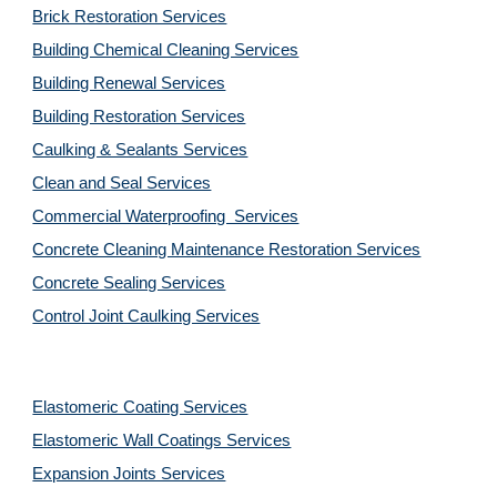
Brick Restoration Services
Building Chemical Cleaning Services
Building Renewal Services
Building Restoration Services
Caulking & Sealants Services
Clean and Seal Services
Commercial Waterproofing  Services
Concrete Cleaning Maintenance Restoration Services
Concrete Sealing Services
Control Joint Caulking Services
Elastomeric Coating Services
Elastomeric Wall Coatings Services
Expansion Joints Services