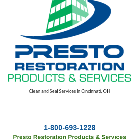
Clean and Seal Services in Cincinnati, OH
1-800-693-1228
Presto Restoration Products & Services