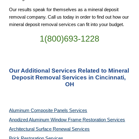
Our results speak for themselves as a mineral deposit 
removal company. Call us today in order to find out how our 
mineral deposit removal services can fit into your budget.
1(800)693-1228
Our Additional Services Related to Mineral 
Deposit Removal Services in Cincinnati, 
OH
Aluminum Composite Panels Services
Anodized Aluminum Window Frame Restoration Services
Architectural Surface Renewal Services
Brick Restoration Services