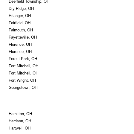
Deerfield Township, OH
Dry Ridge, OH
Erlanger, OH
Fairfield, OH
Falmouth, OH
Fayetteville, OH
Florence, OH
Florence, OH
Forest Park, OH
Fort Mitchell, OH
Fort Mitchell, OH
Fort Wright, OH
Georgetown, OH
Hamilton, OH
Harrison, OH
Hartwell, OH