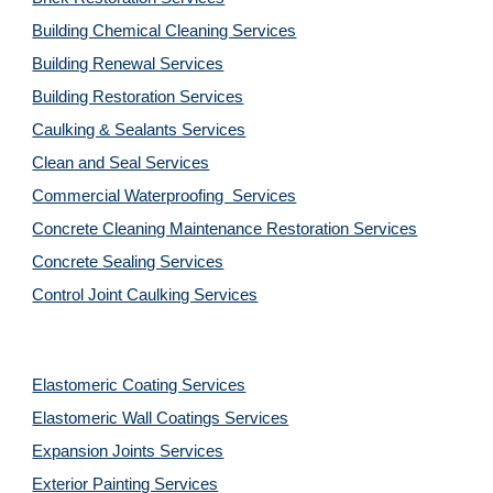
Building Chemical Cleaning Services
Building Renewal Services
Building Restoration Services
Caulking & Sealants Services
Clean and Seal Services
Commercial Waterproofing  Services
Concrete Cleaning Maintenance Restoration Services
Concrete Sealing Services
Control Joint Caulking Services
Elastomeric Coating Services
Elastomeric Wall Coatings Services
Expansion Joints Services
Exterior Painting Services