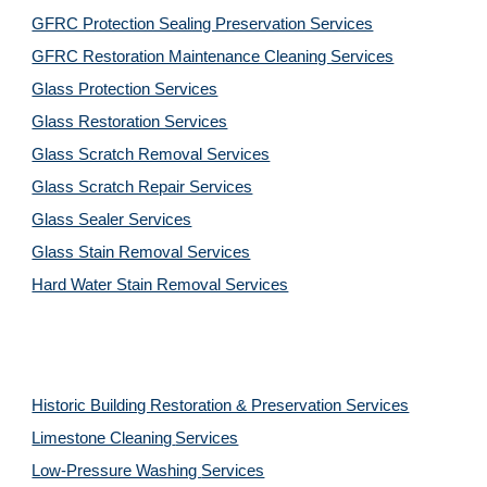
GFRC Protection Sealing Preservation Services
GFRC Restoration Maintenance Cleaning Services
Glass Protection Services
Glass Restoration Services
Glass Scratch Removal Services
Glass Scratch Repair Services
Glass Sealer Services
Glass Stain Removal Services
Hard Water Stain Removal Services
Historic Building Restoration & Preservation Services
Limestone Cleaning
Services
Low-Pressure Washing 
Services