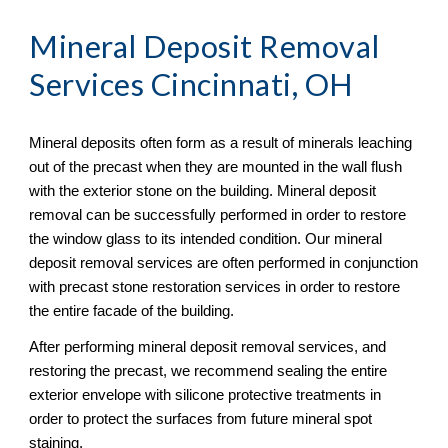
Mineral Deposit Removal
Services Cincinnati, OH
Mineral deposits often form as a result of minerals leaching 
out of the precast when they are mounted in the wall flush 
with the exterior stone on the building. Mineral deposit 
removal can be successfully performed in order to restore 
the window glass to its intended condition. Our mineral 
deposit removal services are often performed in conjunction 
with precast stone restoration services in order to restore 
the entire facade of the building.
After performing mineral deposit removal services, and 
restoring the precast, we recommend sealing the entire 
exterior envelope with silicone protective treatments in 
order to protect the surfaces from future mineral spot 
staining.